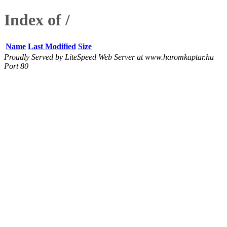
Index of /
Name
Last Modified
Size
Proudly Served by LiteSpeed Web Server at www.haromkaptar.hu
Port 80