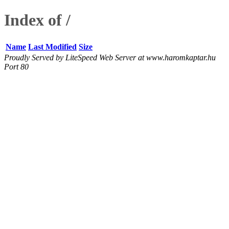
Index of /
Name
Last Modified
Size
Proudly Served by LiteSpeed Web Server at www.haromkaptar.hu
Port 80